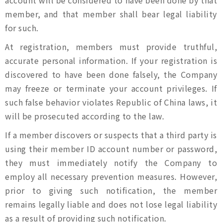
account will be considered to have been done by that
member, and that member shall bear legal liability
for such.
At registration, members must provide truthful,
accurate personal information. If your registration is
discovered to have been done falsely, the Company
may freeze or terminate your account privileges. If
such false behavior violates Republic of China laws, it
will be prosecuted according to the law.
If a member discovers or suspects that a third party is
using their member ID account number or password,
they must immediately notify the Company to
employ all necessary prevention measures. However,
prior to giving such notification, the member
remains legally liable and does not lose legal liability
as a result of providing such notification.