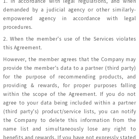
1. In accordance with legal regulations, and when
demanded by a judicial agency or other similarly-
empowered agency in accordance with legal
procedures.
2. When the member's use of the Services violates
this Agreement.
However, the member agrees that the Company may
provide the member's data to a partner (third party)
for the purpose of recommending products, and
providing & rewards, for proper purposes falling
within the scope of the Agreement. If you do not
agree to your data being included within a partner
(third party's) product/service lists, you can notify
the Company to delete this information from the
name list and simultaneously lose any right to
benefits and rewards. If you have not expressly stated