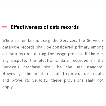
Effectiveness of data records
While a member is using the Services, the Service's
database records shall be considered primary among
all data records during the usage process. If there is
any dispute, the electronic data recorded in the
Service's database shall be the set standard.
However, if the member is able to provide other data
and prove its veracity, these provisions shall not
apply.