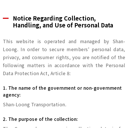
Notice Regarding Collection,
Handling, and Use of Personal Data
This website is operated and managed by Shan-
Loong. In order to secure members' personal data,
privacy, and consumer rights, you are notified of the
following matters in accordance with the Personal
Data Protection Act, Article 8:
1. The name of the government or non-government
agency:
Shan-Loong Transportation.
2. The purpose of the collection: