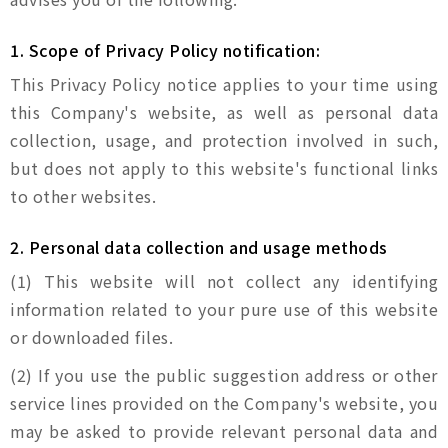
1. Scope of Privacy Policy notification:
This Privacy Policy notice applies to your time using
this Company's website, as well as personal data
collection, usage, and protection involved in such,
but does not apply to this website's functional links
to other websites.
2. Personal data collection and usage methods
(1) This website will not collect any identifying
information related to your pure use of this website
or downloaded files.
(2) If you use the public suggestion address or other
service lines provided on the Company's website, you
may be asked to provide relevant personal data and