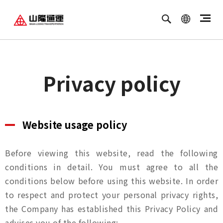
繁體中文
ENGLISH
Privacy policy
Website usage policy
Before viewing this website, read the following
conditions in detail. You must agree to all the
conditions below before using this website. In order
to respect and protect your personal privacy rights,
the Company has established this Privacy Policy and
advises you of the following: