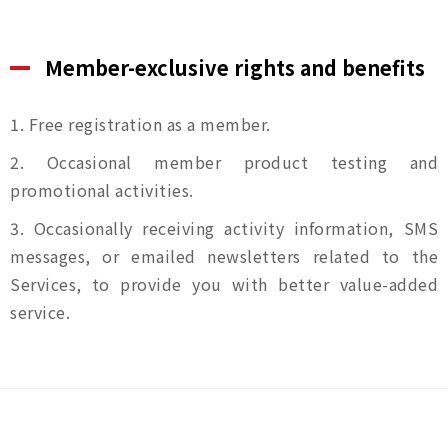
Member-exclusive rights and benefits
1. Free registration as a member.
2. Occasional member product testing and
promotional activities.
3. Occasionally receiving activity information, SMS
messages, or emailed newsletters related to the
Services, to provide you with better value-added
service.