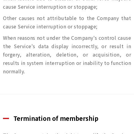
cause Service interruption or stoppage;
Other causes not attributable to the Company that
cause Service interruption or stoppage;
When reasons not under the Company's control cause
the Service's data display incorrectly, or result in
forgery, alteration, deletion, or acquisition, or
results in system interruption or inability to function
normally.
Termination of membership