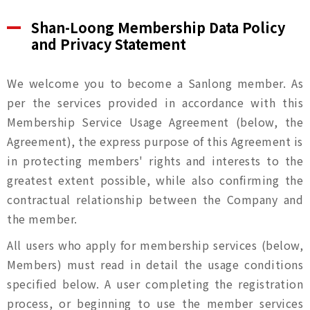
Shan-Loong Membership Data Policy
and Privacy Statement
We welcome you to become a Sanlong member. As
per the services provided in accordance with this
Membership Service Usage Agreement (below, the
Agreement), the express purpose of this Agreement is
in protecting members' rights and interests to the
greatest extent possible, while also confirming the
contractual relationship between the Company and
the member.
All users who apply for membership services (below,
Members) must read in detail the usage conditions
specified below. A user completing the registration
process, or beginning to use the member services