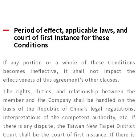
Period of effect, applicable laws, and
court of first instance for these
Conditions
If any portion or a whole of these Conditions
becomes ineffective, it shall not impact the
effectiveness of this agreement's other clauses.
The rights, duties, and relationship between the
member and the Company shall be handled on the
basis of the Republic of China's legal regulations,
interpretations of the competent authority, etc. If
there is any dispute, the Taiwan New Taipei District
Court shall be the court of first instance. If there is