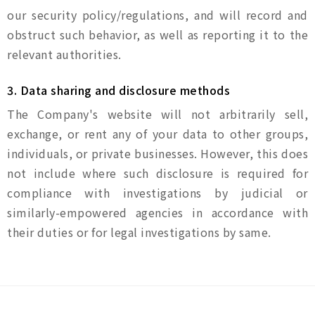
our security policy/regulations, and will record and
obstruct such behavior, as well as reporting it to the
relevant authorities.
3. Data sharing and disclosure methods
The Company's website will not arbitrarily sell,
exchange, or rent any of your data to other groups,
individuals, or private businesses. However, this does
not include where such disclosure is required for
compliance with investigations by judicial or
similarly-empowered agencies in accordance with
their duties or for legal investigations by same.