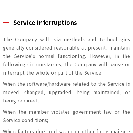
Service interruptions
The Company will, via methods and technologies
generally considered reasonable at present, maintain
the Service's normal functioning. However, in the
following circumstances, the Company will pause or
interrupt the whole or part of the Service:
When the software/hardware related to the Service is
moved, changed, upgraded, being maintained, or
being repaired;
When the member violates government law or the
Service conditions;
When factors due to disaster or other force majeure