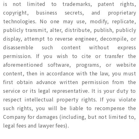
is not limited to trademarks, patent rights,
copyright, business secrets, and proprietary
technologies. No one may use, modify, replicate,
publicly transmit, alter, distribute, publish, publicly
display, attempt to reverse engineer, decompile, or
disassemble such content without express
permission. If you wish to cite or transfer the
aforementioned software, programs, or website
content, then in accordance with the law, you must
first obtain advance written permission from the
service or its legal representative. It is your duty to
respect intellectual property rights. If you violate
such rights, you will be liable to recompense the
Company for damages (including, but not limited to,
legal fees and lawyer fees).