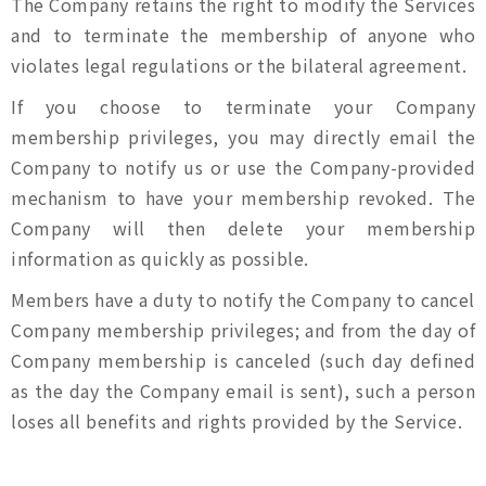
The Company retains the right to modify the Services
and to terminate the membership of anyone who
violates legal regulations or the bilateral agreement.
If you choose to terminate your Company
membership privileges, you may directly email the
Company to notify us or use the Company-provided
mechanism to have your membership revoked. The
Company will then delete your membership
information as quickly as possible.
Members have a duty to notify the Company to cancel
Company membership privileges; and from the day of
Company membership is canceled (such day defined
as the day the Company email is sent), such a person
loses all benefits and rights provided by the Service.