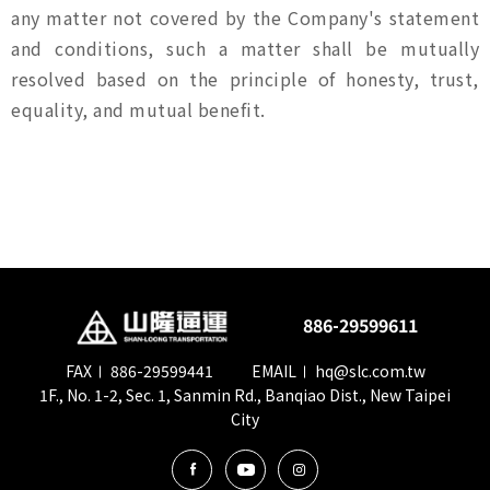
any matter not covered by the Company's statement
and conditions, such a matter shall be mutually
resolved based on the principle of honesty, trust,
equality, and mutual benefit.
886-29599611
FAX
886-29599441
EMAIL
hq@slc.com.tw
1F., No. 1-2, Sec. 1, Sanmin Rd., Banqiao Dist., New Taipei
City