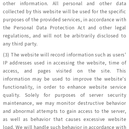
other information. All personal and other data
collected by this website will be used for the specific
purposes of the provided services, in accordance with
the Personal Data Protection Act and other legal
regulations, and will not be arbitrarily disclosed to
any third party.
(3) The website will record information such as users'
IP addresses used in accessing the website, time of
access, and pages visited on the site. This
information may be used to improve the website's
functionality, in order to enhance website service
quality. Solely for purposes of server security
maintenance, we may monitor destructive behavior
and abnormal attempts to gain access to the server,
as well as behavior that causes excessive website
load. We will handle such behavior in accordance with