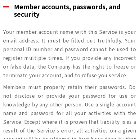
Member accounts, passwords, and
油品客戶查詢
security
會員卡查詢
Your member account name with this Service is your
email address. It must be filled out truthfully. Your
personal ID number and password cannot be used to
供應商查詢
register multiple times. If you provide any incorrect
or false data, the Company has the right to freeze or
貨態查詢
terminate your account, and to refuse you service.
Members must properly retain their passwords. Do
not disclose or provide your password for use or
knowledge by any other person. Use a single account
name and password for all your activities with the
Service. Except where it is proven that liability is as a
result of the Service's error, all activities on a given