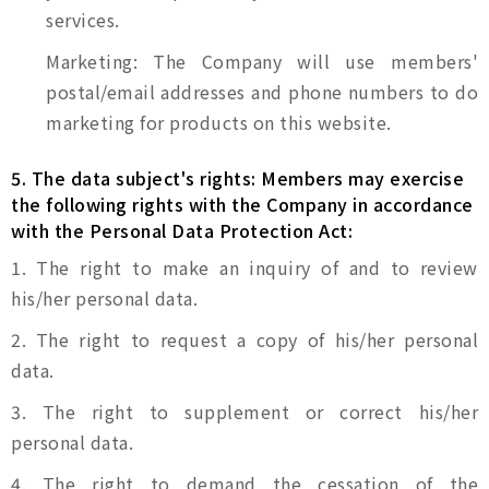
services.
Marketing: The Company will use members'
postal/email addresses and phone numbers to do
marketing for products on this website.
5. The data subject's rights: Members may exercise
the following rights with the Company in accordance
with the Personal Data Protection Act:
1. The right to make an inquiry of and to review
his/her personal data.
2. The right to request a copy of his/her personal
data.
3. The right to supplement or correct his/her
personal data.
4. The right to demand the cessation of the