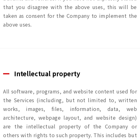
that you disagree with the above uses, this will be
taken as consent for the Company to implement the
above uses.
Intellectual property
All software, programs, and website content used for
the Services (including, but not limited to, written
works, images, files, information, data, web
architecture, webpage layout, and website design)
are the intellectual property of the Company or
others with rights to such property. This includes but