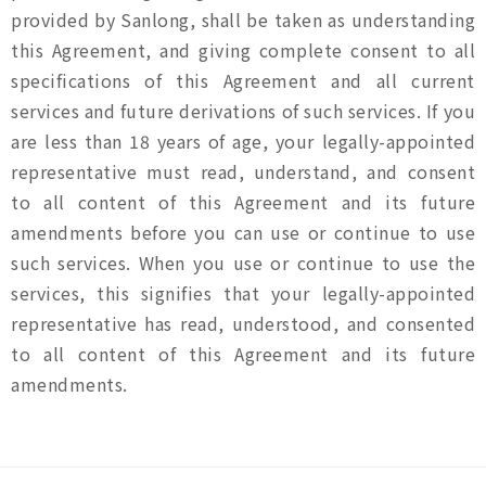
provided by Sanlong, shall be taken as understanding
this Agreement, and giving complete consent to all
specifications of this Agreement and all current
services and future derivations of such services. If you
are less than 18 years of age, your legally-appointed
representative must read, understand, and consent
to all content of this Agreement and its future
amendments before you can use or continue to use
such services. When you use or continue to use the
services, this signifies that your legally-appointed
representative has read, understood, and consented
to all content of this Agreement and its future
amendments.