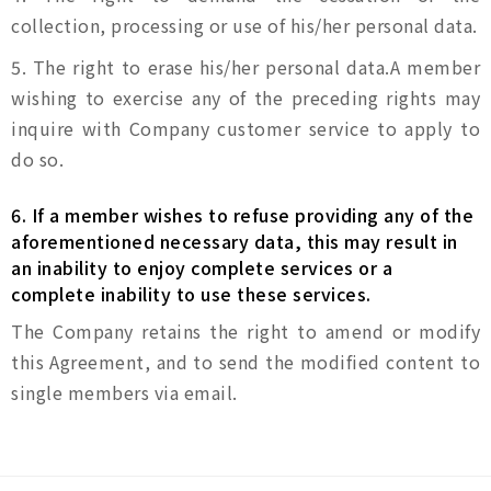
collection, processing or use of his/her personal data.
5. The right to erase his/her personal data.A member
wishing to exercise any of the preceding rights may
inquire with Company customer service to apply to
do so.
6. If a member wishes to refuse providing any of the
aforementioned necessary data, this may result in
an inability to enjoy complete services or a
complete inability to use these services.
The Company retains the right to amend or modify
this Agreement, and to send the modified content to
single members via email.