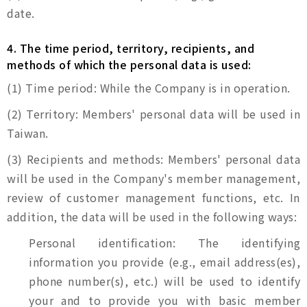
date.
4. The time period, territory, recipients, and
methods of which the personal data is used:
(1) Time period: While the Company is in operation.
(2) Territory: Members' personal data will be used in
Taiwan.
(3) Recipients and methods: Members' personal data
will be used in the Company's member management,
review of customer management functions, etc. In
addition, the data will be used in the following ways:
Personal identification: The identifying
information you provide (e.g., email address(es),
phone number(s), etc.) will be used to identify
your and to provide you with basic member