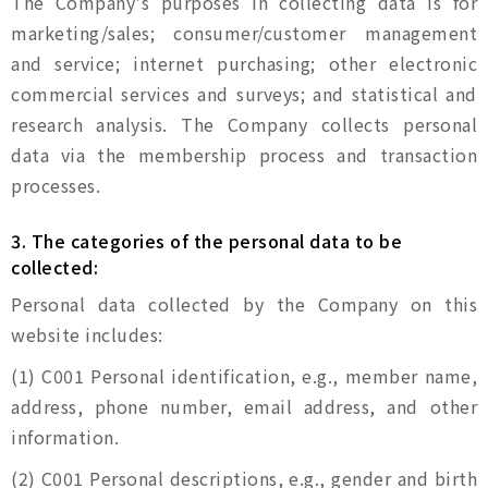
The Company's purposes in collecting data is for
marketing/sales; consumer/customer management
and service; internet purchasing; other electronic
commercial services and surveys; and statistical and
research analysis. The Company collects personal
data via the membership process and transaction
processes.
3. The categories of the personal data to be
collected:
Personal data collected by the Company on this
website includes:
(1) C001 Personal identification, e.g., member name,
address, phone number, email address, and other
information.
(2) C001 Personal descriptions, e.g., gender and birth