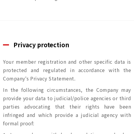
Privacy protection
Your member registration and other specific data is
protected and regulated in accordance with the
Company's Privacy Statement.
In the following circumstances, the Company may
provide your data to judicial/police agencies or third
parties advocating that their rights have been
infringed and which provide a judicial agency with
formal proof: