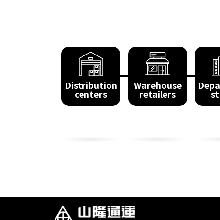
Distribution
Warehouse
Depa
centers
retailers
st