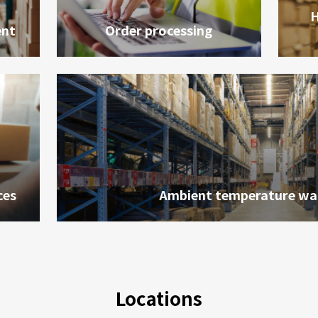
H
nt
Order processing
ces
Ambient temperature wa
會員卡查詢
供應商查詢
Locations