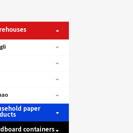
rehouses
gli
hao
sehold paper
ducts
rdboard containers