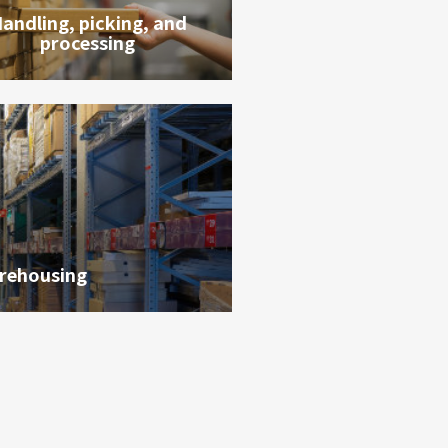
andling, picking, and
processing
rehousing
貨態查詢