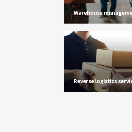
Warehouse manageme
Reverse logistics servi
油品客戶查詢