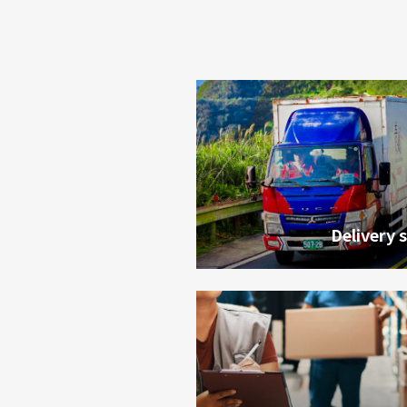
Delivery 