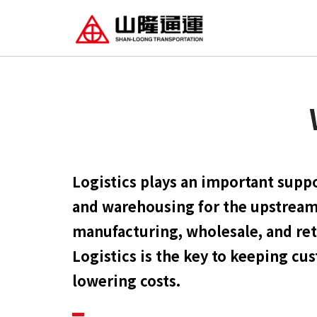
Logistics plays an important suppo
and warehousing for the upstrea
manufacturing, wholesale, and reta
Logistics is the key to keeping cu
lowering costs.