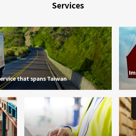
Services
Im
service that spans Taiwan