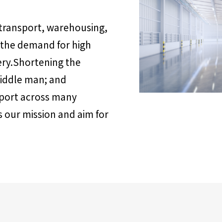
 transport, warehousing,
 the demand for high
ery.Shortening the
middle man; and
pport across many
is our mission and aim for