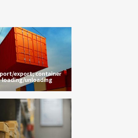
port/export; container
loading/unloading