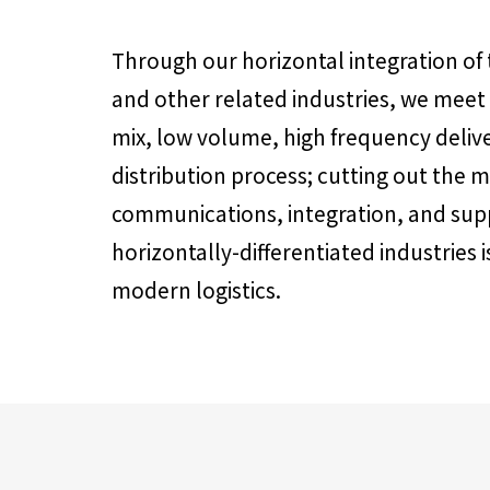
Through our horizontal integration of
and other related industries, we meet
mix, low volume, high frequency deliv
distribution process; cutting out the 
communications, integration, and su
horizontally-differentiated industries 
modern logistics.