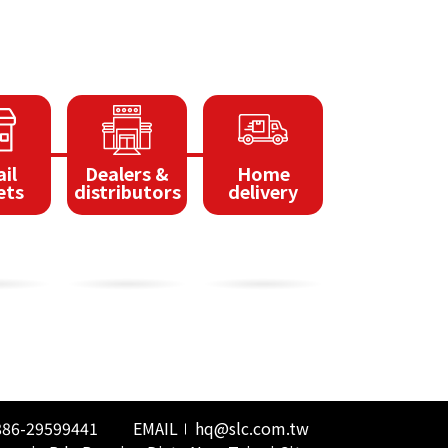
il
Dealers &
Home
ets
distributors
delivery
886-29599441
EMAIL
hq@slc.com.tw