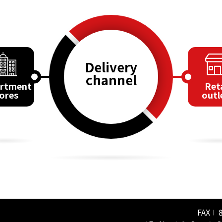
Delivery
channel
rtment
Reta
ores
outl
FAX