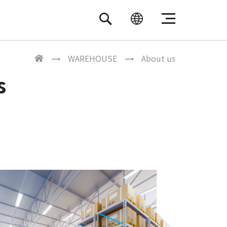
繁體中文
ENGLISH
WAREHOUSE
About us
s