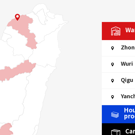
Wa
Zhon
Wuri
Qigu
Yanc
Hou
pro
Ca