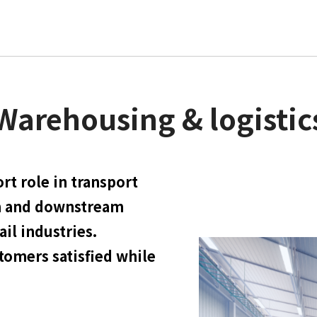
Warehousing & logistic
rt role in transport
m and downstream
il industries.
stomers satisfied while