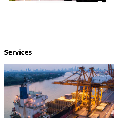
Services