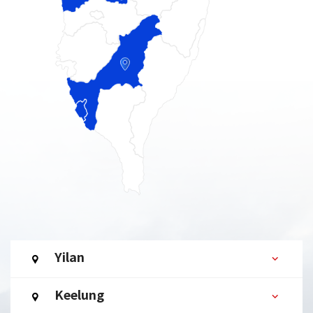
Yilan
Keelung