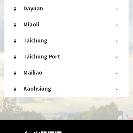
Dayuan
Miaoli
Taichung
Taichung Port
Mailiao
Kaohsiung