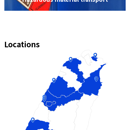
Locations