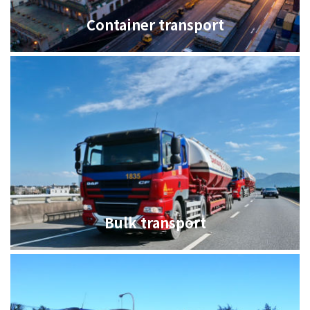
Container transport
Bulk transport