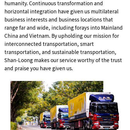
humanity. Continuous transformation and
horizontal integration have given us multilateral
business interests and business locations that
range far and wide, including forays into Mainland
China and Vietnam. By upholding our mission for
interconnected transportation, smart
transportation, and sustainable transportation,
Shan-Loong makes our service worthy of the trust
and praise you have given us.