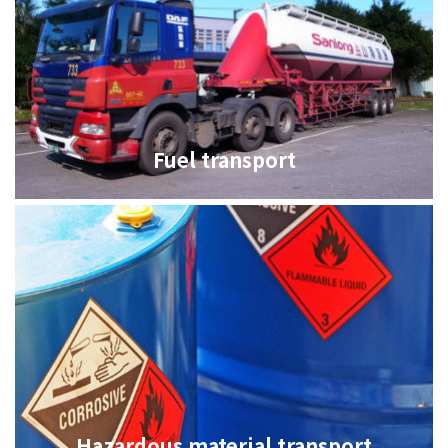
油品客戶查詢
Fuel transport
會員卡查詢
供應商查詢
貨態查詢
Hazardous material transport