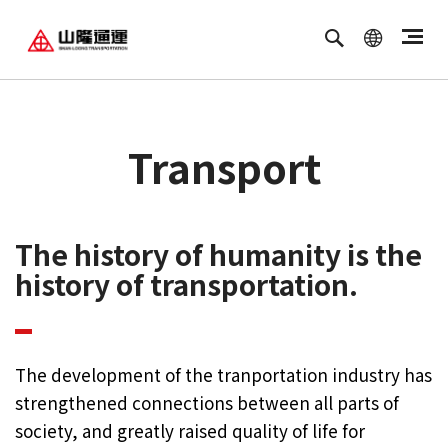
繁體中文
ENGLISH
Transport
The history of humanity is the
history of transportation.
The development of the tranportation industry has
strengthened connections between all parts of
society, and greatly raised quality of life for