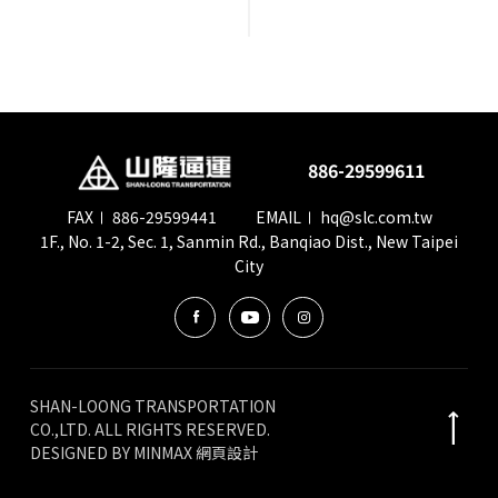
會員卡查詢
供應商查詢
886-29599611
貨態查詢
FAX
886-29599441
EMAIL
hq@slc.com.tw
1F., No. 1-2, Sec. 1, Sanmin Rd., Banqiao Dist., New Taipei
City
SHAN-LOONG TRANSPORTATION
CO.,LTD. ALL RIGHTS RESERVED.
DESIGNED BY
MINMAX 網頁設計