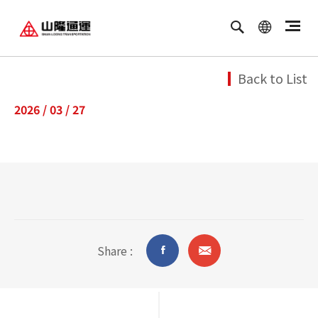
繁體中文
ENGLISH
Back to List
2026 / 03 / 27
Share :
油品客戶查詢